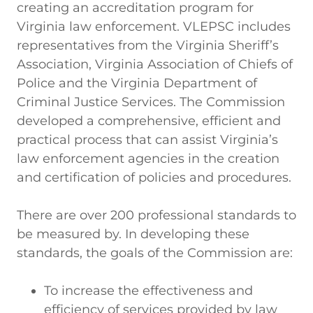
creating an accreditation program for
Virginia law enforcement. VLEPSC includes
representatives from the Virginia Sheriff’s
Association, Virginia Association of Chiefs of
Police and the Virginia Department of
Criminal Justice Services. The Commission
developed a comprehensive, efficient and
practical process that can assist Virginia’s
law enforcement agencies in the creation
and certification of policies and procedures.
There are over 200 professional standards to
be measured by. In developing these
standards, the goals of the Commission are:
To increase the effectiveness and
efficiency of services provided by law