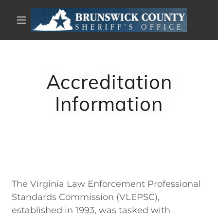
Accreditation
Information
The Virginia Law Enforcement Professional
Standards Commission (VLEPSC),
established in 1993, was tasked with