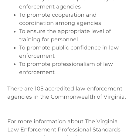
enforcement agencies
To promote cooperation and
coordination among agencies
To ensure the appropriate level of
training for personnel
To promote public confidence in law
enforcement
To promote professionalism of law
enforcement
There are 105 accredited law enforcement
agencies in the Commonwealth of Virginia.
For more information about The Virginia
Law Enforcement Professional Standards