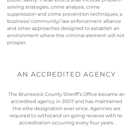
solving strategies, crime analysis, crime
suppression and crime prevention techniques, a
business/ community/ law enforcement alliance
and other approaches designed to establish an
environment where the criminal element will not
prosper.
AN ACCREDITED AGENCY
The Brunswick County Sheriff’s Office became an
accredited agency in 2007 and has maintained
this elite designation ever since. Agencies are
required to withstand on-going reviews with re-
accreditation occurring every four years.