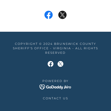
COPYRIGHT © 2024 BRUNSWICK COUNTY
SHERIFF'S OFFICE - VIRGINIA - ALL RIGHTS
RESERVED
POWERED BY
CONTACT US