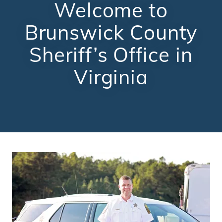
Welcome to
Brunswick County
Sheriff’s Office in
Virginia