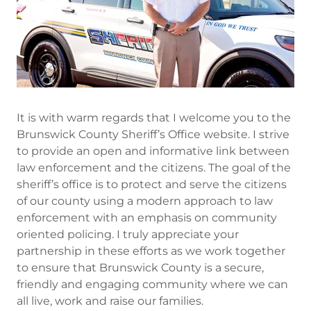
It is with warm regards that I welcome you to the
Brunswick County Sheriff’s Office website. I strive
to provide an open and informative link between
law enforcement and the citizens. The goal of the
sheriff’s office is to protect and serve the citizens
of our county using a modern approach to law
enforcement with an emphasis on community
oriented policing. I truly appreciate your
partnership in these efforts as we work together
to ensure that Brunswick County is a secure,
friendly and engaging community where we can
all live, work and raise our families.