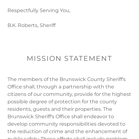
Respectfully Serving You,
B.K. Roberts, Sheriff
MISSION STATEMENT
The members of the Brunswick County Sheriff's
Office shall, through a partnership with the
citizens of our community, provide for the highest
possible degree of protection for the county
residents, guests and their properties. The
Brunswick Sheriff's Office shall endeavor to
develop community responsibilities devoted to
the reduction of crime and the enhancement of
public safety. These efforts shall include problem