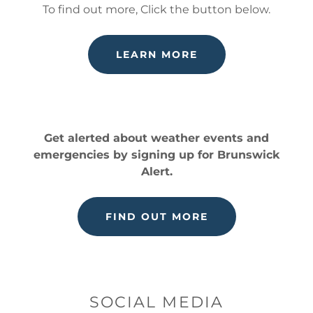
To find out more, Click the button below.
LEARN MORE
Get alerted about weather events and
emergencies by signing up for Brunswick
Alert.
FIND OUT MORE
SOCIAL MEDIA