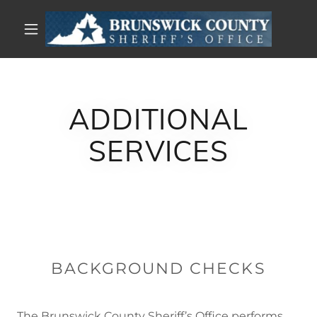
ADDITIONAL
SERVICES
BACKGROUND CHECKS
The Brunswick County Sheriff’s Office performs