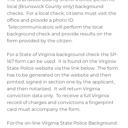
local (Brunswick County only) background
checks. For a local check, citizens must visit the
office and provide a photo ID.
Telecommunicators will perform the local
background check and provide results on the
form provided by the citizen.
For a State of Virginia background check the SP-
167 form can be used. It is found on the Virginia
State Police website via the link below. The form
has to be generated on the website and then
printed, signed in section one by the applicant,
and then notarized. It will return Virginia
conviction data only. To receive a full Virginia
record of charges and convictions a fingerprint
card must accompany the form.
For the on-line Virginia State Police Background