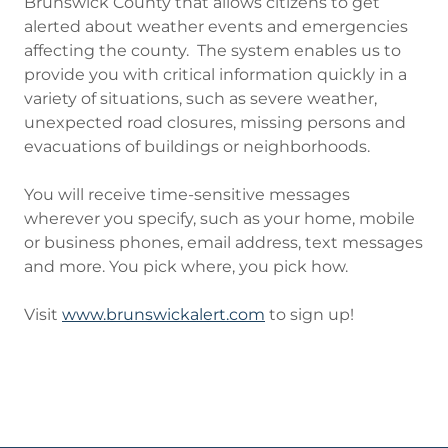
Brunswick County that allows citizens to get
alerted about weather events and emergencies
affecting the county. The system enables us to
provide you with critical information quickly in a
variety of situations, such as severe weather,
unexpected road closures, missing persons and
evacuations of buildings or neighborhoods.
You will receive time-sensitive messages
wherever you specify, such as your home, mobile
or business phones, email address, text messages
and more. You pick where, you pick how.
Visit
www.brunswickalert.com
to sign up!