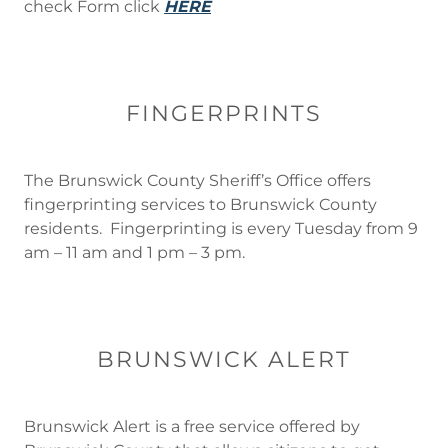
check Form click
HERE
FINGERPRINTS
The Brunswick County Sheriff’s Office offers
fingerprinting services to Brunswick County
residents. Fingerprinting is every Tuesday from 9
am – 11 am and 1 pm – 3 pm.
BRUNSWICK ALERT
Brunswick Alert is a free service offered by